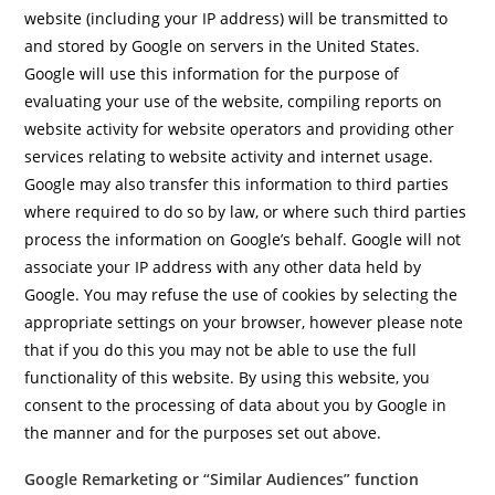
website (including your IP address) will be transmitted to
and stored by Google on servers in the United States.
Google will use this information for the purpose of
evaluating your use of the website, compiling reports on
website activity for website operators and providing other
services relating to website activity and internet usage.
Google may also transfer this information to third parties
where required to do so by law, or where such third parties
process the information on Google’s behalf. Google will not
associate your IP address with any other data held by
Google. You may refuse the use of cookies by selecting the
appropriate settings on your browser, however please note
that if you do this you may not be able to use the full
functionality of this website. By using this website, you
consent to the processing of data about you by Google in
the manner and for the purposes set out above.
Google Remarketing or “Similar Audiences” function