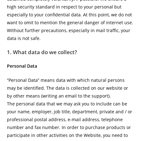
high security standard in respect to your personal but
especially to your confidential data. At this point, we do not
want to omit to mention the general danger of internet use.
Without further precautions, especially in mail traffic, your
data is not safe.
1. What data do we collect?
Personal Data
“Personal Data” means data with which natural persons
may be identified. The data is collected on our website or
by other means (writing an email to the support).
The personal data that we may ask you to include can be
your name, employer, job title, department, private and / or
professional postal address, e-mail address, telephone
number and fax number. In order to purchase products or
participate in other activities on the Website, you need to