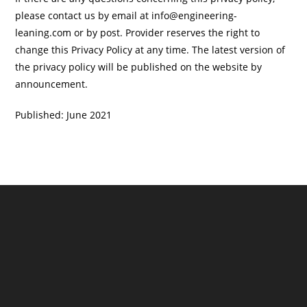
please contact us by email at info@engineering-
leaning.com or by post. Provider reserves the right to
change this Privacy Policy at any time. The latest version of
the privacy policy will be published on the website by
announcement.
Published: June 2021