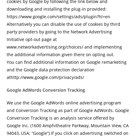
cookies by Google by following the link below and
downloading and installing the plug-in provided:
https://www.google.com/settings/ads/plugin?hl=en
Alternatively you can disable the use of cookies by third
party providers by going to the Network Advertising
Initiative opt-out page at
www.networkadvertising.org/choices/ and implementing
the additional information given there on opting out.
You can find additional information on Google remarketing
and the Google data protection declaration
athttp://www.google.com/privacy/ads/
Google AdWords Conversion Tracking
We use the Google AdWords online advertising program
and Conversion Tracking as part of Google AdWords. Google
Conversion Tracking is an analysis service offered by
Google Inc. (1600 Amphitheatre Parkway, Mountain View, CA
94043, USA; “Google”).If you click on advertising switched on