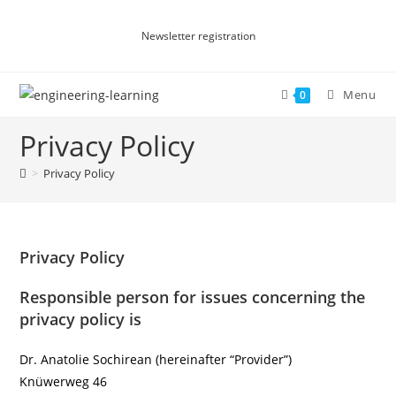
Newsletter registration
Menu
0
Privacy Policy
>
Privacy Policy
Privacy Policy
Responsible person for issues concerning the
privacy policy is
Dr. Anatolie Sochirean (hereinafter “Provider”)
Knüwerweg 46