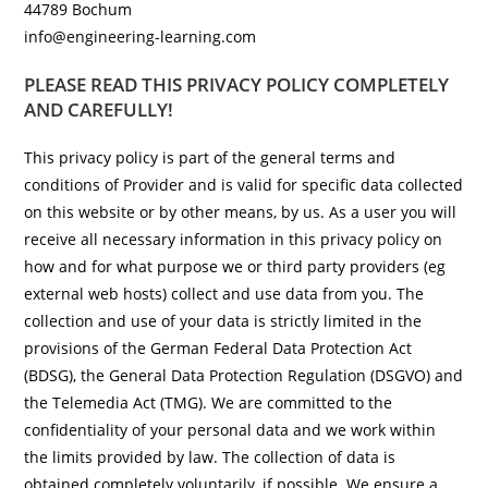
44789 Bochum
info@engineering-learning.com
PLEASE READ THIS PRIVACY POLICY COMPLETELY
AND CAREFULLY!
This privacy policy is part of the general terms and
conditions of Provider and is valid for specific data collected
on this website or by other means, by us. As a user you will
receive all necessary information in this privacy policy on
how and for what purpose we or third party providers (eg
external web hosts) collect and use data from you. The
collection and use of your data is strictly limited in the
provisions of the German Federal Data Protection Act
(BDSG), the General Data Protection Regulation (DSGVO) and
the Telemedia Act (TMG). We are committed to the
confidentiality of your personal data and we work within
the limits provided by law. The collection of data is
obtained completely voluntarily, if possible. We ensure a