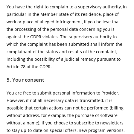
You have the right to complain to a supervisory authority, in
particular in the Member State of its residence, place of
work or place of alleged infringement, if you believe that
the processing of the personal data concerning you is
against the GDPR violates. The supervisory authority to
which the complaint has been submitted shall inform the
complainant of the status and results of the complaint,
including the possibility of a judicial remedy pursuant to
Article 78 of the GDPR.
5. Your consent
You are free to submit personal information to Provider.
However, if not all necessary data is transmitted, it is
possible that certain actions can not be performed (billing
without address, for example, the purchase of software
without a name). If you choose to subscribe to newsletters
to stay up-to-date on special offers, new program versions,