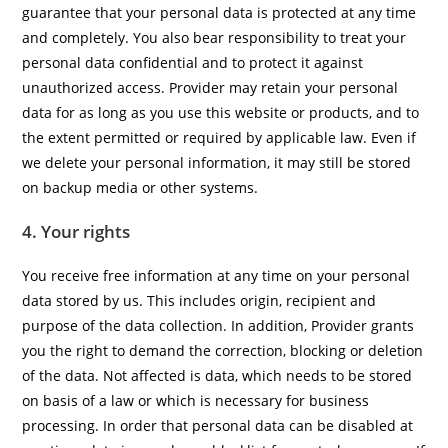
guarantee that your personal data is protected at any time
and completely. You also bear responsibility to treat your
personal data confidential and to protect it against
unauthorized access. Provider may retain your personal
data for as long as you use this website or products, and to
the extent permitted or required by applicable law. Even if
we delete your personal information, it may still be stored
on backup media or other systems.
4. Your rights
You receive free information at any time on your personal
data stored by us. This includes origin, recipient and
purpose of the data collection. In addition, Provider grants
you the right to demand the correction, blocking or deletion
of the data. Not affected is data, which needs to be stored
on basis of a law or which is necessary for business
processing. In order that personal data can be disabled at