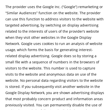
The provider uses the Google Inc. (“Google”) remarketing or
“Similar Audiences” function on the website. The provider
can use this function to address visitors to the website with
targeted advertising, by switching on display advertising
related to the interests of users of the provider’s website
when they visit other websites in the Google Display
Network. Google uses cookies to run an analysis of website
usage, which forms the basis for generating interest-
related display advertising. Google does so by storing a
small file with a sequence of numbers in the browsers of
visitors to the website. This number is used to capture
visits to the website and anonymous data on use of the
website. No personal data regarding visitors to the website
is stored. If you subsequently visit another website in the
Google Display Network, you are shown advertising displays
that most probably concern product and information areas
previously visited. You can permanently disable the use of