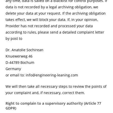
any time, data is saved on a blacklist for control purposes. If
data is not recorded by a legal archiving obligation, we
delete your data at your request. If the archiving obligation
takes effect, we will block your data. If, in your opinion,
Provider has not recorded and processed your data
according to rules, please send a detailed complaint letter
by post to
Dr. Anatolie Sochirean
Knuewerweg 46
D-44789 Bochum
Germany
or email to: info@engineering-leaning.com
We will then take all necessary steps to review the points of
your complaint and, if necessary, correct them.
Right to complain to a supervisory authority (Article 77
GDPR)