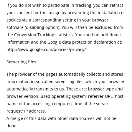
If you do not wish to participate in tracking, you can retract
your consent for this usage by preventing the installation of
cookies via a corresponding setting in your browser
software (disabling option). You will then be excluded from
the Conversion Tracking statistics. You can find additional
information and the Google data protection declaration at:
http://www.google.com/policies/privacy/
Server log files
The provider of the pages automatically collects and stores
information in so-called server log files, which your browser
automatically transmits to us. These are: browser type and
browser version; used operating system; referrer URL; host
name of the accessing computer; time of the server
request; IP address.
A merge of this data with other data sources will not be
done.