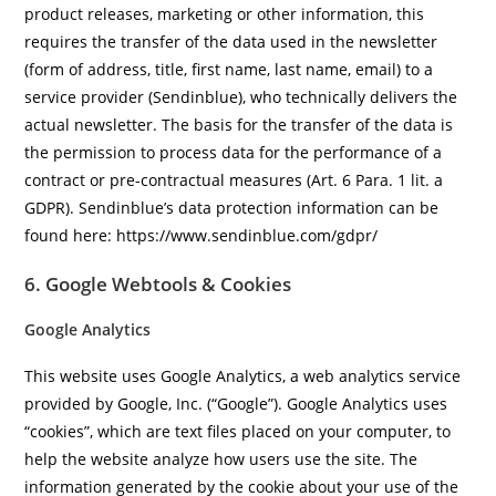
product releases, marketing or other information, this
requires the transfer of the data used in the newsletter
(form of address, title, first name, last name, email) to a
service provider (Sendinblue), who technically delivers the
actual newsletter. The basis for the transfer of the data is
the permission to process data for the performance of a
contract or pre-contractual measures (Art. 6 Para. 1 lit. a
GDPR). Sendinblue’s data protection information can be
found here: https://www.sendinblue.com/gdpr/
6. Google Webtools & Cookies
Google Analytics
This website uses Google Analytics, a web analytics service
provided by Google, Inc. (“Google”). Google Analytics uses
“cookies”, which are text files placed on your computer, to
help the website analyze how users use the site. The
information generated by the cookie about your use of the