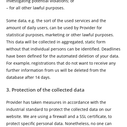
investigating potential violations; or
– for all other lawful purposes.
Some data, e.g. the sort of the used services and the
amount of daily users, can be used by Provider for
statistical purposes, marketing or other lawful purposes.
This data will be collected in aggregated, static form
without that individual persons can be identified. Deadlines
have been defined for the automated deletion of your data.
For example, registrations that do not want to receive any
further information from us will be deleted from the
database after 14 days.
3. Protection of the collected data
Provider has taken measures in accordance with the
industrial standard to protect the collected data on our
website. We are using a firewall and a SSL certificate, to
protect specific personal data. Nonetheless, no one can