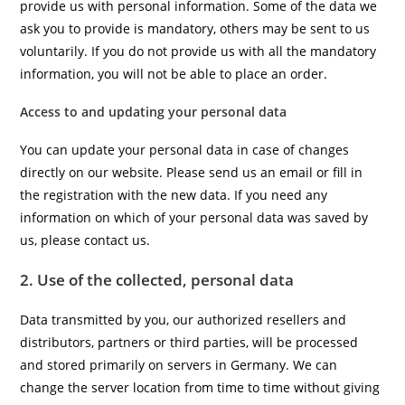
provide us with personal information. Some of the data we
ask you to provide is mandatory, others may be sent to us
voluntarily. If you do not provide us with all the mandatory
information, you will not be able to place an order.
Access to and updating your personal data
You can update your personal data in case of changes
directly on our website. Please send us an email or fill in
the registration with the new data. If you need any
information on which of your personal data was saved by
us, please contact us.
2. Use of the collected, personal data
Data transmitted by you, our authorized resellers and
distributors, partners or third parties, will be processed
and stored primarily on servers in Germany. We can
change the server location from time to time without giving