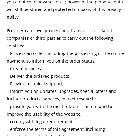
you a notice in advance on it; however, the personal data
will still be stored and protected on basis of this privacy
policy.
Provider can save, process and transfer it to related
companies or third parties to carry out the following
services:
– Process an order, including the processing of the online
payment, to inform you on the order status;
– Create invoices;
– Deliver the ordered products;
– Provide technical support;
– Inform you on updates, upgrades, special offers and
further products, services, market research;
– provide you with the most relevant content and to
improve the usability of the Website;
– comply with legal requirements;
– enforce the terms of this agreement, including