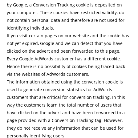
by Google, a Conversion Tracking cookie is deposited on
your computer. These cookies have restricted validity, do
not contain personal data and therefore are not used for
identifying individuals.
If you visit certain pages on our website and the cookie has
not yet expired, Google and we can detect that you have
clicked on the advert and been forwarded to this page.
Every Google AdWords customer has a different cookie.
Hence there is no possibility of cookies being traced back
via the websites of AdWords customers.
The information obtained using the conversion cookie is
used to generate conversion statistics for AdWords
customers that are critical for conversion tracking. In this
way the customers learn the total number of users that
have clicked on the advert and have been forwarded to a
page provided with a Conversion Tracking tag. However,
they do not receive any information that can be used for
personally identifying users.