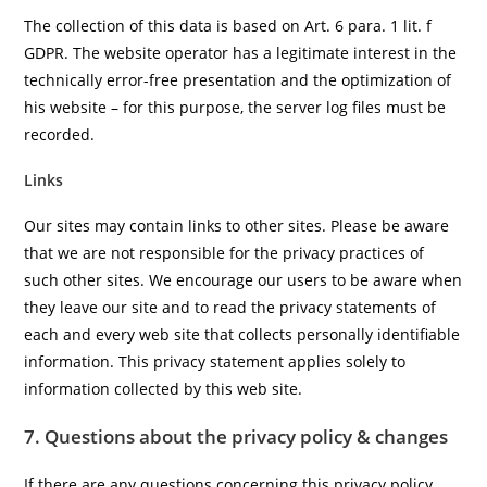
The collection of this data is based on Art. 6 para. 1 lit. f
GDPR. The website operator has a legitimate interest in the
technically error-free presentation and the optimization of
his website – for this purpose, the server log files must be
recorded.
Links
Our sites may contain links to other sites. Please be aware
that we are not responsible for the privacy practices of
such other sites. We encourage our users to be aware when
they leave our site and to read the privacy statements of
each and every web site that collects personally identifiable
information. This privacy statement applies solely to
information collected by this web site.
7. Questions about the privacy policy & changes
If there are any questions concerning this privacy policy,