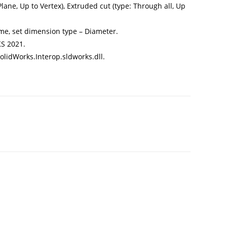
ane, Up to Vertex), Extruded cut (type: Through all, Up
me, set dimension type – Diameter.
S 2021.
olidWorks.Interop.sldworks.dll.