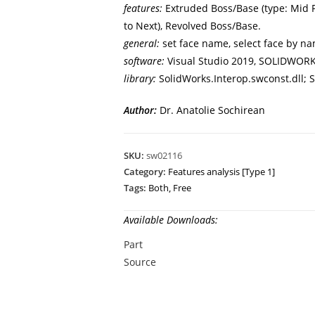
features:
Extruded Boss/Base (type: Mid Pl
to Next), Revolved Boss/Base.
general:
set face name, select face by na
software:
Visual Studio 2019, SOLIDWORK
library:
SolidWorks.Interop.swconst.dll; S
Author:
Dr. Anatolie Sochirean
SKU:
sw02116
Category:
Features analysis [Type 1]
Tags:
Both
,
Free
Available Downloads:
Part
Source