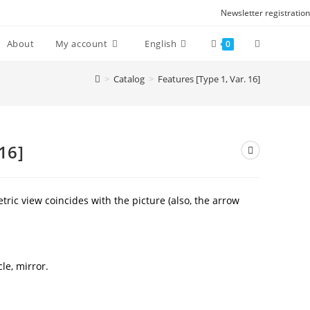
Newsletter registration
Toggle
About
My account
English
0
website
>
Catalog
>
Features [Type 1, Var. 16]
search
16]
ric view coincides with the picture (also, the arrow
cle, mirror.