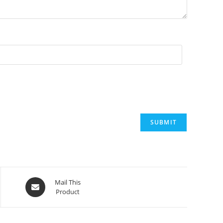
Opens
Mail This
Product
in
a
new