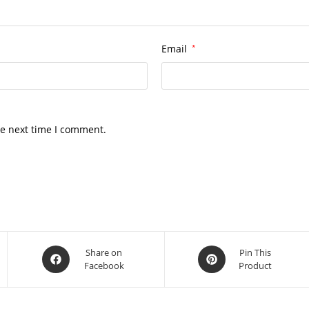
Email
*
he next time I comment.
Opens
Opens
Share on
Pin This
Facebook
Product
in
in
a
a
new
new