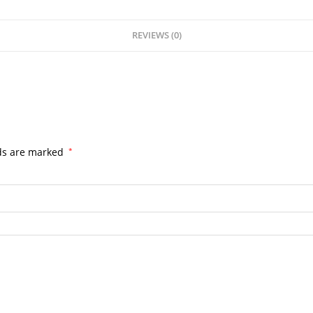
REVIEWS (0)
lds are marked
*