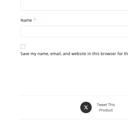
Name
*
Save my name, email, and website in this browser for t
Opens
Tweet This
Product
in
a
new