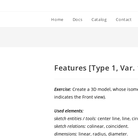
Home
Docs
Catalog
Contact
]
Features [Type 1, Var. 
Exercise:
Create a 3D model, whose isomet
indicates the Front view).
Used elements:
sketch entities / tools:
center line, line, cir
sketch relations:
colinear, coincident.
dimensions:
linear, radius, diameter.