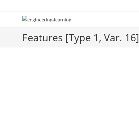
Skip
to
content
Features [Type 1, Var. 16