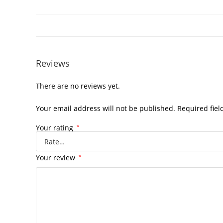
Reviews
There are no reviews yet.
Your email address will not be published.
Required fie
Your rating
*
Your review
*