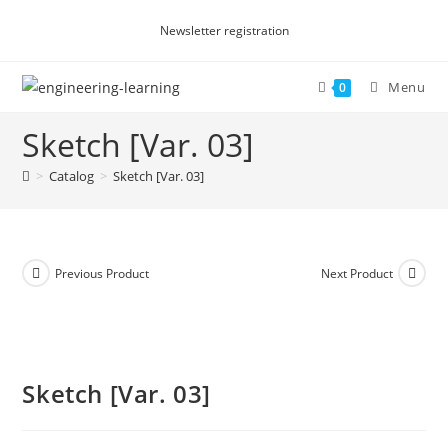
Skip
Newsletter registration
to
content
Menu
0
Sketch [Var. 03]
>
Catalog
>
Sketch [Var. 03]
Previous Product
Next Product
Sketch [Var. 03]