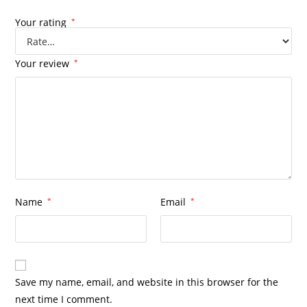
Your rating
*
Your review
*
Name
*
Email
*
Save my name, email, and website in this browser for the
next time I comment.