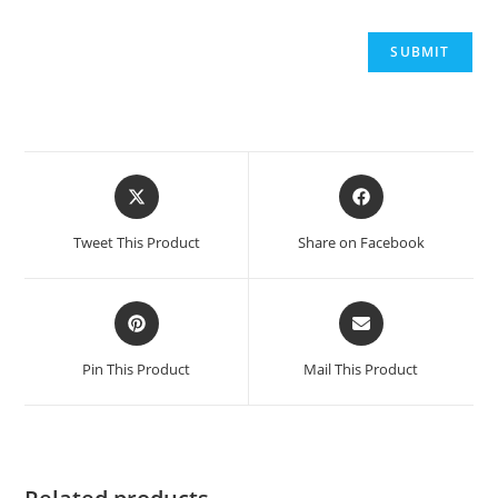
Opens
Opens
in
in
a
a
Tweet This Product
Share on Facebook
new
new
window
window
Opens
Opens
in
in
a
a
Pin This Product
Mail This Product
new
new
window
window