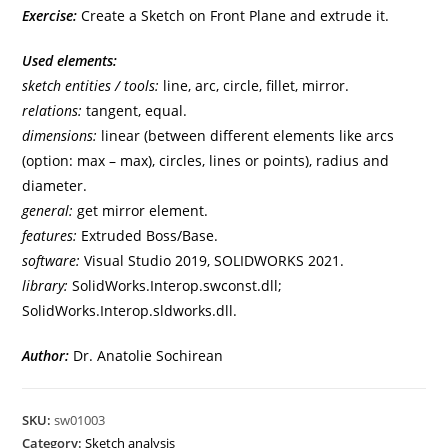
Exercise:
Create a Sketch on Front Plane and extrude it.
Used elements:
sketch entities / tools:
line, arc, circle, fillet, mirror.
relations:
tangent, equal.
dimensions:
linear (between different elements like arcs
(option: max – max), circles, lines or points), radius and
diameter.
general:
get mirror element.
features:
Extruded Boss/Base.
software:
Visual Studio 2019, SOLIDWORKS 2021.
library:
SolidWorks.Interop.swconst.dll;
SolidWorks.Interop.sldworks.dll.
Author:
Dr. Anatolie Sochirean
SKU:
sw01003
Category:
Sketch analysis