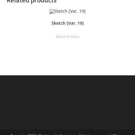
Related products
Sketch [Var. 19]
Sketch analysis