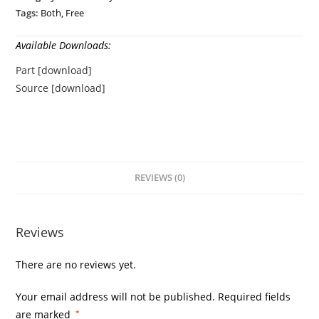
Tags:
Both
,
Free
Available Downloads:
Part [download]
Source [download]
REVIEWS (0)
Reviews
There are no reviews yet.
Your email address will not be published.
Required fields
are marked
*