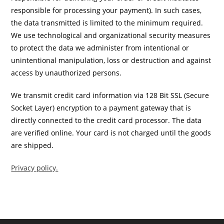
responsible for processing your payment). In such cases,
the data transmitted is limited to the minimum required.
We use technological and organizational security measures
to protect the data we administer from intentional or
unintentional manipulation, loss or destruction and against
access by unauthorized persons.
We transmit credit card information via 128 Bit SSL (Secure
Socket Layer) encryption to a payment gateway that is
directly connected to the credit card processor. The data
are verified online. Your card is not charged until the goods
are shipped.
Privacy policy.