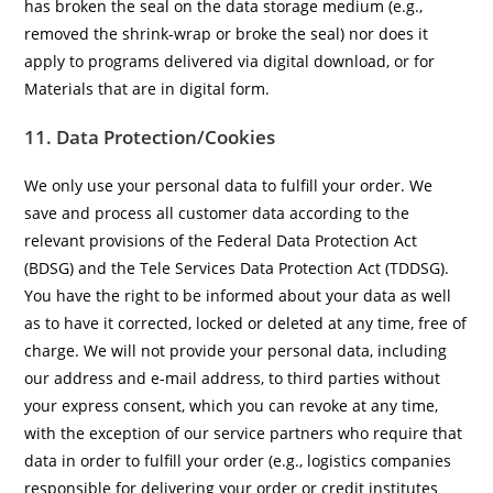
has broken the seal on the data storage medium (e.g.,
removed the shrink-wrap or broke the seal) nor does it
apply to programs delivered via digital download, or for
Materials that are in digital form.
11. Data Protection/Cookies
We only use your personal data to fulfill your order. We
save and process all customer data according to the
relevant provisions of the Federal Data Protection Act
(BDSG) and the Tele Services Data Protection Act (TDDSG).
You have the right to be informed about your data as well
as to have it corrected, locked or deleted at any time, free of
charge. We will not provide your personal data, including
our address and e-mail address, to third parties without
your express consent, which you can revoke at any time,
with the exception of our service partners who require that
data in order to fulfill your order (e.g., logistics companies
responsible for delivering your order or credit institutes