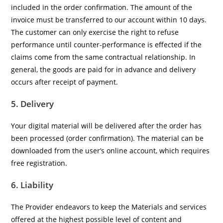
included in the order confirmation. The amount of the
invoice must be transferred to our account within 10 days.
The customer can only exercise the right to refuse
performance until counter-performance is effected if the
claims come from the same contractual relationship. In
general, the goods are paid for in advance and delivery
occurs after receipt of payment.
5. Delivery
Your digital material will be delivered after the order has
been processed (order confirmation). The material can be
downloaded from the user’s online account, which requires
free registration.
6. Liability
The Provider endeavors to keep the Materials and services
offered at the highest possible level of content and