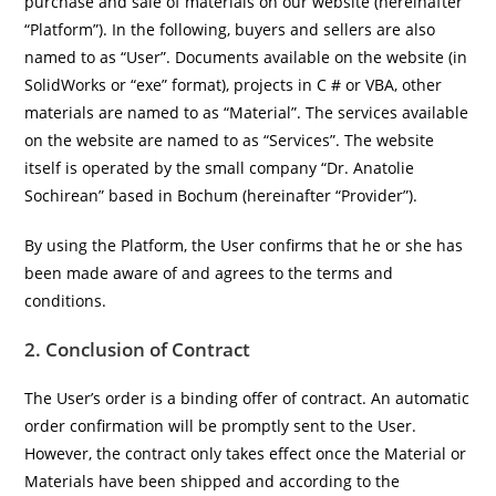
purchase and sale of materials on our website (hereinafter
“Platform”). In the following, buyers and sellers are also
named to as “User”. Documents available on the website (in
SolidWorks or “exe” format), projects in C # or VBA, other
materials are named to as “Material”. The services available
on the website are named to as “Services”. The website
itself is operated by the small company “Dr. Anatolie
Sochirean” based in Bochum (hereinafter “Provider”).
By using the Platform, the User confirms that he or she has
been made aware of and agrees to the terms and
conditions.
2. Conclusion of Contract
The User’s order is a binding offer of contract. An automatic
order confirmation will be promptly sent to the User.
However, the contract only takes effect once the Material or
Materials have been shipped and according to the