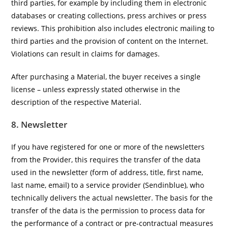
third parties, for example by including them in electronic
databases or creating collections, press archives or press
reviews. This prohibition also includes electronic mailing to
third parties and the provision of content on the Internet.
Violations can result in claims for damages.
After purchasing a Material, the buyer receives a single
license – unless expressly stated otherwise in the
description of the respective Material.
8. Newsletter
If you have registered for one or more of the newsletters
from the Provider, this requires the transfer of the data
used in the newsletter (form of address, title, first name,
last name, email) to a service provider (Sendinblue), who
technically delivers the actual newsletter. The basis for the
transfer of the data is the permission to process data for
the performance of a contract or pre-contractual measures