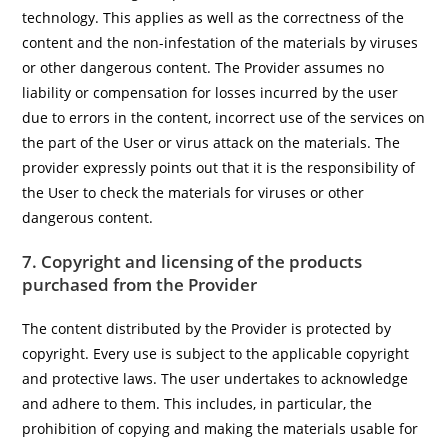
technology. This applies as well as the correctness of the
content and the non-infestation of the materials by viruses
or other dangerous content. The Provider assumes no
liability or compensation for losses incurred by the user
due to errors in the content, incorrect use of the services on
the part of the User or virus attack on the materials. The
provider expressly points out that it is the responsibility of
the User to check the materials for viruses or other
dangerous content.
7. Copyright and licensing of the products
purchased from the Provider
The content distributed by the Provider is protected by
copyright. Every use is subject to the applicable copyright
and protective laws. The user undertakes to acknowledge
and adhere to them. This includes, in particular, the
prohibition of copying and making the materials usable for