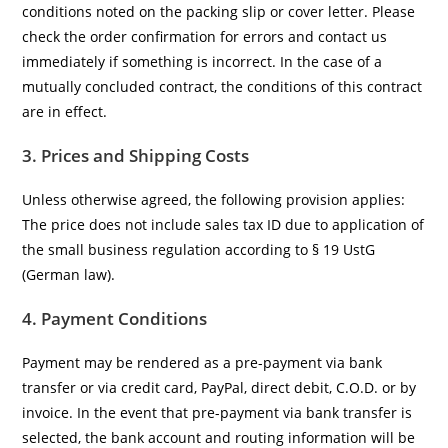
conditions noted on the packing slip or cover letter. Please
check the order confirmation for errors and contact us
immediately if something is incorrect. In the case of a
mutually concluded contract, the conditions of this contract
are in effect.
3. Prices and Shipping Costs
Unless otherwise agreed, the following provision applies:
The price does not include sales tax ID due to application of
the small business regulation according to § 19 UstG
(German law).
4. Payment Conditions
Payment may be rendered as a pre-payment via bank
transfer or via credit card, PayPal, direct debit, C.O.D. or by
invoice. In the event that pre-payment via bank transfer is
selected, the bank account and routing information will be