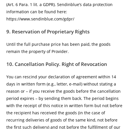
(Art. 6 Para. 1 lit. a GDPR). Sendinblue’s data protection
information can be found here:
https://www.sendinblue.com/gdpr/
9. Reservation of Proprietary Rights
Until the full purchase price has been paid, the goods
remain the property of Provider.
10. Cancellation Policy.
Right of Revocation
You can rescind your declaration of agreement within 14
days in written form (e.g., letter, e-mail) without stating a
reason or – if you receive the goods before the cancellation
period expires – by sending them back. The period begins
with the receipt of this notice in written form but not before
the recipient has received the goods (in the case of
recurring deliveries of goods of the same kind, not before
the first such delivery) and not before the fulfillment of our