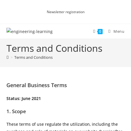
Newsletter registration
Menu
0
Terms and Conditions
>
Terms and Conditions
General Business Terms
Status: June 2021
1. Scope
These terms of use regulate the utilization, including the