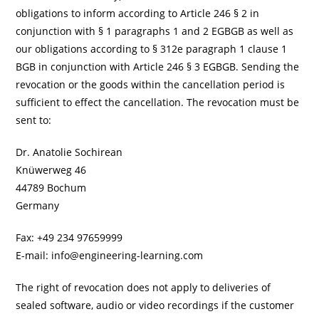
obligations to inform according to Article 246 § 2 in
conjunction with § 1 paragraphs 1 and 2 EGBGB as well as
our obligations according to § 312e paragraph 1 clause 1
BGB in conjunction with Article 246 § 3 EGBGB. Sending the
revocation or the goods within the cancellation period is
sufficient to effect the cancellation. The revocation must be
sent to:
Dr. Anatolie Sochirean
Knüwerweg 46
44789 Bochum
Germany
Fax: +49 234 97659999
E-mail: info@engineering-learning.com
The right of revocation does not apply to deliveries of
sealed software, audio or video recordings if the customer